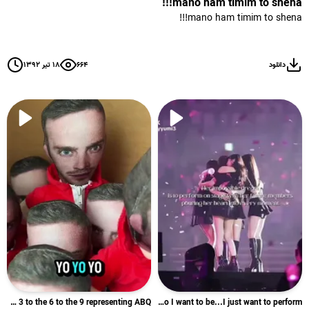
mano ham timim to shena!!!
mano ham timim to shena!!!
۱۸ تیر ۱۳۹۲
۶۶۴
دانلود
Yo Yo Yo 1 4 8 3 to the 3 to the 6 to the 9 representing ABQ...
I just want to be who I want to be...I just want to perform ...