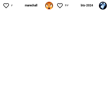
۲
marechall
۴۳
bts-2024