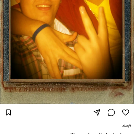
پسند
۹