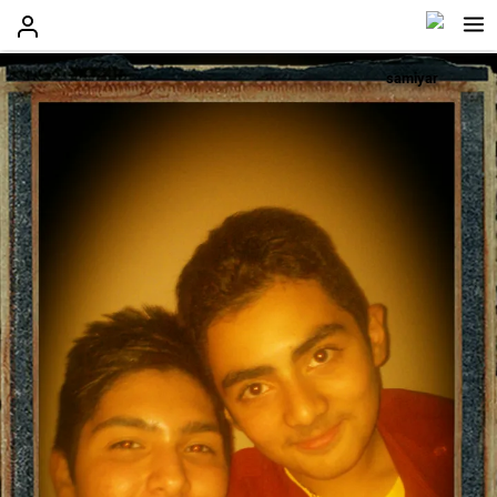
samiyar